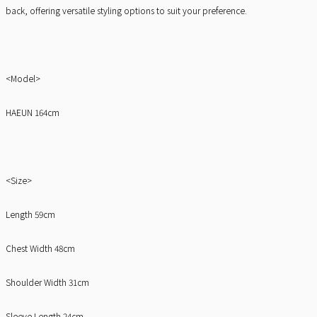
back, offering versatile styling options to suit your preference.
<Model>
HAEUN 164cm
<Size>
Length 59cm
Chest Width 48cm
Shoulder Width 31cm
Sleeve Length 24cm