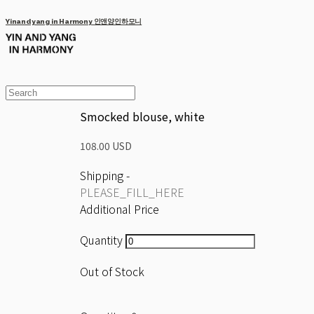
Yinandyang in Harmony 인앤양인하모니
Smocked blouse, white
108.00 USD
Shipping
-
PLEASE_FILL_HERE
Additional Price
Quantity
Out of Stock