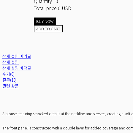
Quantity
0
Total price
0 USD
BUY NOW
ADD TO CART
상세 설명 머리글
상세 설명
상세 설명 바닥글
후기(0)
질문(10)
관련 상품
A blouse featuring smocked details at the neckline and sleeves, creating a sof
The front panel is constructed with a double layer for added coverage and comfor