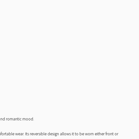
t and romantic mood.
table wear. Its reversible design allows it to be worn either front or