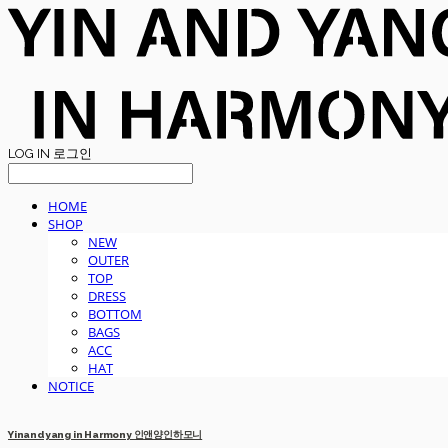
LOG IN
로그인
HOME
SHOP
NEW
OUTER
TOP
DRESS
BOTTOM
BAGS
ACC
HAT
NOTICE
Yinandyang in Harmony 인앤양인하모니