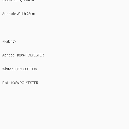
Armhole Width 25cm
<Fabric>
Apricot : 100% POLYESTER
White : 100% COTTON
Dot : 100% POLYESTER