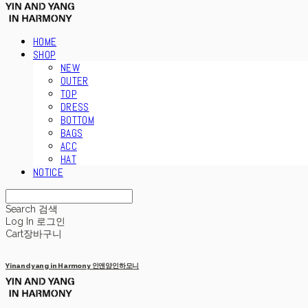
HOME
SHOP
NEW
OUTER
TOP
DRESS
BOTTOM
BAGS
ACC
HAT
NOTICE
Search
검색
Log In
로그인
Cart
장바구니
Yinandyang in Harmony 인앤양인하모니