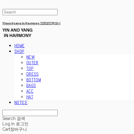
Yinandyang in Harmony 인앤양인하모니
HOME
SHOP
NEW
OUTER
TOP
DRESS
BOTTOM
BAGS
ACC
HAT
NOTICE
Search
검색
Log In
로그인
Cart
장바구니