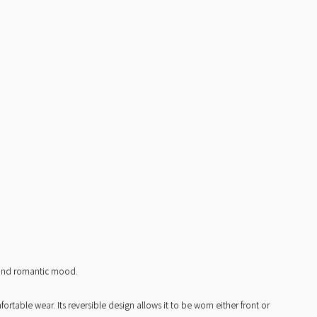
t and romantic mood.
table wear. Its reversible design allows it to be worn either front or