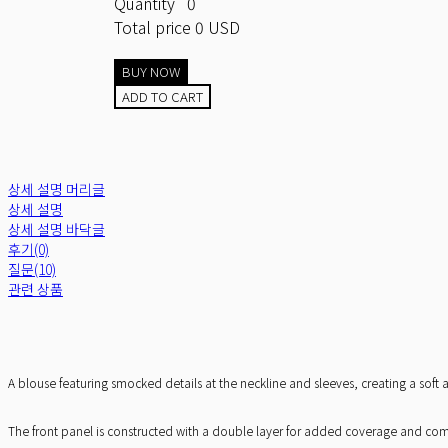
Quantity
0
Total price
0 USD
BUY NOW
ADD TO CART
상세 설명 머리글
상세 설명
상세 설명 바닥글
후기(0)
질문(10)
관련 상품
A blouse featuring smocked details at the neckline and sleeves, creating a sof
The front panel is constructed with a double layer for added coverage and comfor