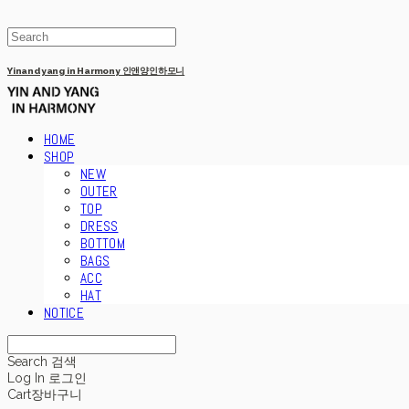
Yinandyang in Harmony 인앤양인하모니
HOME
SHOP
NEW
OUTER
TOP
DRESS
BOTTOM
BAGS
ACC
HAT
NOTICE
Search
검색
Log In
로그인
Cart
장바구니