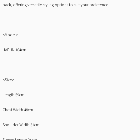
back, offering versatile styling options to suit your preference.
<Model>
HAEUN 164cm
<Size>
Length 59cm
Chest Width 48cm
Shoulder Width 31cm
Sleeve Length 24cm