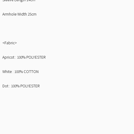
Armhole Width 25cm
<Fabric>
Apricot : 100% POLYESTER
White : 100% COTTON
Dot : 100% POLYESTER