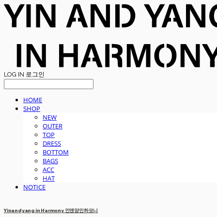
LOG IN
로그인
HOME
SHOP
NEW
OUTER
TOP
DRESS
BOTTOM
BAGS
ACC
HAT
NOTICE
Yinandyang in Harmony 인앤양인하모니