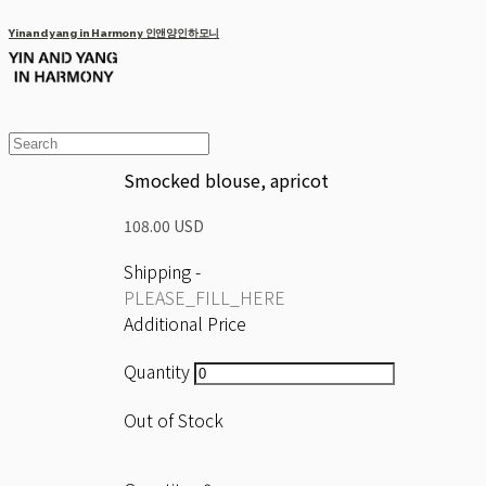
Yinandyang in Harmony 인앤양인하모니
Smocked blouse, apricot
108.00 USD
Shipping
-
PLEASE_FILL_HERE
Additional Price
Quantity
Out of Stock