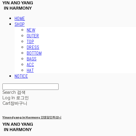
HOME
SHOP
NEW
OUTER
TOP
DRESS
BOTTOM
BAGS
ACC
HAT
NOTICE
Search
검색
Log In
로그인
Cart
장바구니
Yinandyang in Harmony 인앤양인하모니