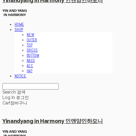
Yinandyang in Harmony 인앤양인하모니
HOME
SHOP
NEW
OUTER
TOP
DRESS
BOTTOM
BAGS
ACC
HAT
NOTICE
Search
검색
Log In
로그인
Cart
장바구니
Yinandyang in Harmony 인앤양인하모니