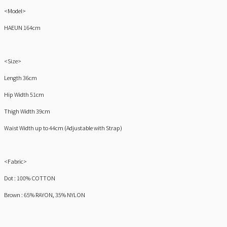
<Model>
HAEUN 164cm
<Size>
Length 36cm
Hip Width 51cm
Thigh Width 39cm
Waist Width up to 44cm (Adjustable with Strap)
<Fabric>
Dot : 100% COTTON
Brown : 65% RAYON, 35% NYLON