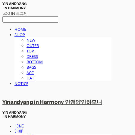
LOG IN
로그인
HOME
SHOP
NEW
OUTER
TOP
DRESS
BOTTOM
BAGS
ACC
HAT
NOTICE
Yinandyang in Harmony 인앤양인하모니
HOME
SHOP