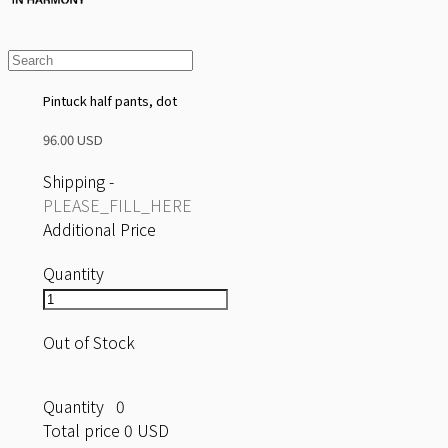
Pintuck half pants, dot
96.00 USD
Shipping
-
PLEASE_FILL_HERE
Additional Price
Quantity
Out of Stock
Quantity
0
Total price
0 USD