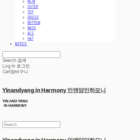
NEW
OUTER
TOP
DRESS
BOTTOM
BAGS
ACC
HAT
NOTICE
Search
검색
Log In
로그인
Cart
장바구니
Yinandyang in Harmony 인앤양인하모니