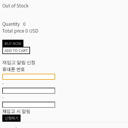
Out of Stock
Quantity
0
Total price
0 USD
BUY NOW
ADD TO CART
재입고 알림 신청
휴대폰 번호
-
-
재입고 시 알림
신청하기