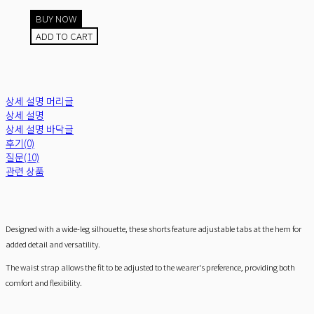
BUY NOW
ADD TO CART
상세 설명 머리글
상세 설명
상세 설명 바닥글
후기(0)
질문(10)
관련 상품
Designed with a wide-leg silhouette, these shorts feature adjustable tabs at the hem for
added detail and versatility.
The waist strap allows the fit to be adjusted to the wearer's preference, providing both
comfort and flexibility.