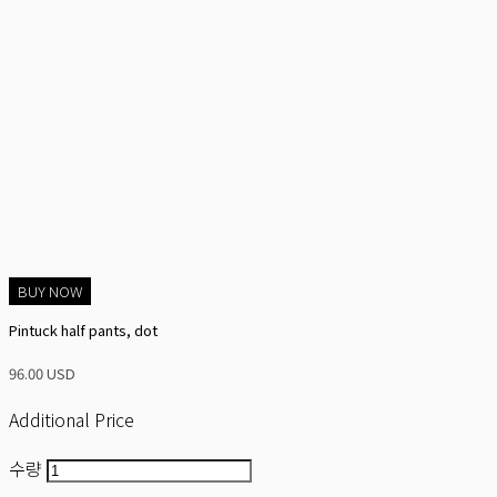
BUY NOW
Pintuck half pants, dot
96.00 USD
Additional Price
수량