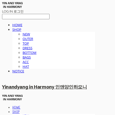
LOG IN
로그인
HOME
SHOP
NEW
OUTER
TOP
DRESS
BOTTOM
BAGS
ACC
HAT
NOTICE
Yinandyang in Harmony 인앤양인하모니
HOME
SHOP