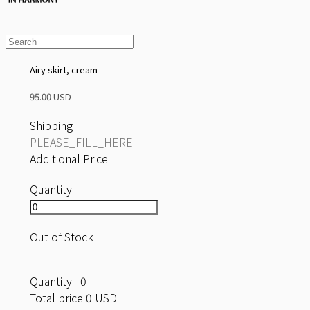
Airy skirt, cream
95.00 USD
Shipping
-
PLEASE_FILL_HERE
Additional Price
Quantity
Out of Stock
Quantity
0
Total price
0 USD