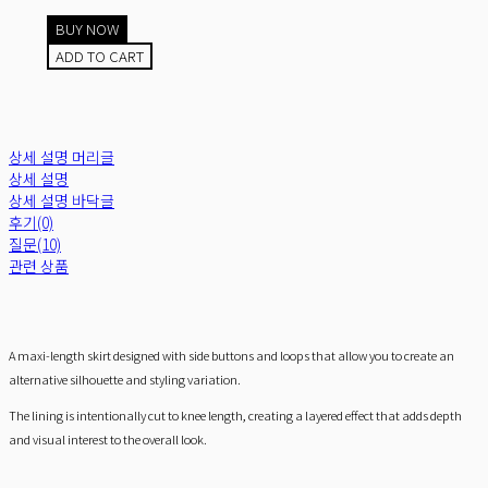
BUY NOW
ADD TO CART
상세 설명 머리글
상세 설명
상세 설명 바닥글
후기(0)
질문(10)
관련 상품
A maxi-length skirt designed with side buttons and loops that allow you to create an
alternative silhouette and styling variation.
The lining is intentionally cut to knee length, creating a layered effect that adds depth
and visual interest to the overall look.