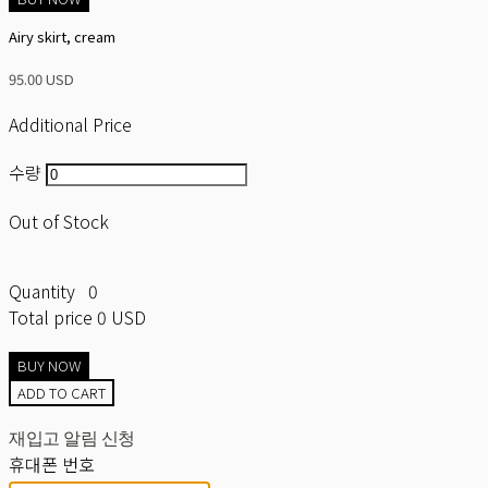
Airy skirt, cream
95.00 USD
Additional Price
수량
Out of Stock
Quantity
0
Total price
0 USD
BUY NOW
ADD TO CART
재입고 알림 신청
휴대폰 번호