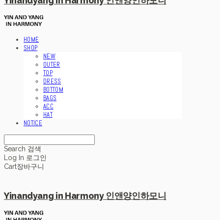
Yinandyang in Harmony 인앤양인하모니
HOME
SHOP
NEW
OUTER
TOP
DRESS
BOTTOM
BAGS
ACC
HAT
NOTICE
Search
검색
Log In
로그인
Cart
장바구니
Yinandyang in Harmony 인앤양인하모니