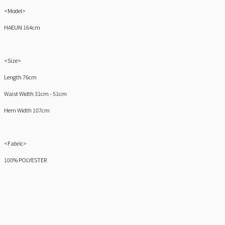
<Model>
HAEUN 164cm
<Size>
Length 76cm
Waist Width 31cm - 51cm
Hem Width 107cm
<Fabric>
100% POLYESTER