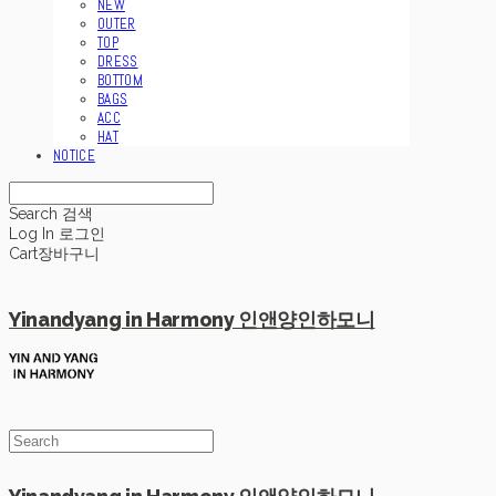
NEW
OUTER
TOP
DRESS
BOTTOM
BAGS
ACC
HAT
NOTICE
Search
검색
Log In
로그인
Cart
장바구니
Yinandyang in Harmony 인앤양인하모니